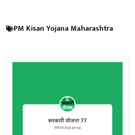
PM Kisan Yojana Maharashtra