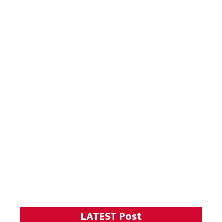
LATEST Post